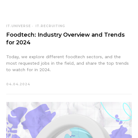
IT.UNIVERSE
IT.RECRUITING
Foodtech: Industry Overview and Trends
for 2024
Today, we explore different foodtech sectors, and the
most requested jobs in the field, and share the top trends
to watch for in 2024.
04.04.2024