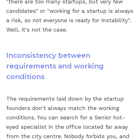
"there are too many startups, but very few
candidates" or "working for a startup is always
a risk, so not everyone is ready for instability".
Well, it's not the case.
Inconsistency between
requirements and working
conditions
The requirements laid down by the startup
founders don't always match the working
conditions. You can search for a Senior hot-
eyed specialist in the office located far away
from the city centre. Nobody forbids you, and