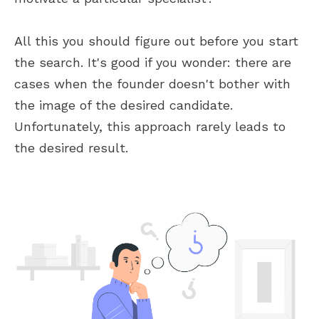
All this you should figure out before you start
the search. It's good if you wonder: there are
cases when the founder doesn't bother with
the image of the desired candidate.
Unfortunately, this approach rarely leads to
the desired result.