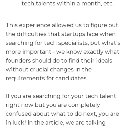
tech talents within a month, etc.
This experience allowed us to figure out
the difficulties that startups face when
searching for tech specialists, but what's
more important - we know exactly what
founders should do to find their ideals
without crucial changes in the
requirements for candidates.
If you are searching for your tech talent
right now but you are completely
confused about what to do next, you are
in luck! In the article, we are talking