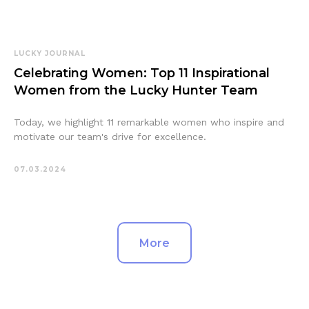
LUCKY JOURNAL
Celebrating Women: Top 11 Inspirational
Women from the Lucky Hunter Team
Today, we highlight 11 remarkable women who inspire and
motivate our team's drive for excellence.
07.03.2024
More