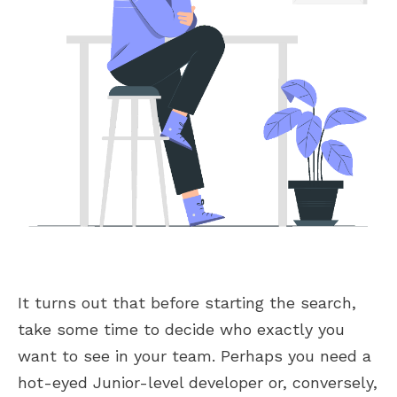
It turns out that before starting the search,
take some time to decide who exactly you
want to see in your team. Perhaps you need a
hot-eyed Junior-level developer or, conversely,