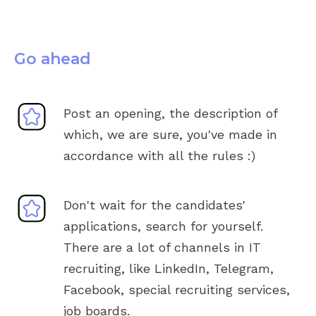
Go ahead
Post an opening, the description of
which, we are sure, you've made in
accordance with all the rules :)
Don't wait for the candidates'
applications, search for yourself.
There are a lot of channels in IT
recruiting, like LinkedIn, Telegram,
Facebook, special recruiting services,
job boards.