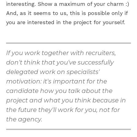
interesting. Show a maximum of your charm :)
And, as it seems to us, this is possible only if
you are interested in the project for yourself.
If you work together with recruiters,
don't think that you've successfully
delegated work on specialists'
motivation: it's important for the
candidate how you talk about the
project and what you think because in
the future they'll work for you, not for
the agency.