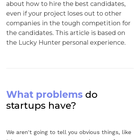
about how to hire the best candidates,
even if your project loses out to other
companies in the tough competition for
the candidates. This article is based on
the Lucky Hunter personal experience.
What problems
do
startups have?
We aren't going to tell you obvious things, like