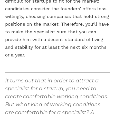
difficult for startups to fit for the market:
candidates consider the founders' offers less
willingly, choosing companies that hold strong
positions on the market. Therefore, you'll have
to make the specialist sure that you can
provide him with a decent standard of living
and stability for at least the next six months
or a year.
It turns out that in order to attract a
specialist for a startup, you need to
create comfortable working conditions.
But what kind of working conditions
are comfortable for a specialist? A