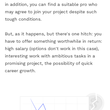
in addition, you can find a suitable pro who
may agree to join your project despite such
tough conditions.
But, as it happens, but there's one hitch: you
have to offer something worthwhile in return:
high salary (options don't work in this case),
interesting work with ambitious tasks in a
promising project, the possibility of quick
career growth.