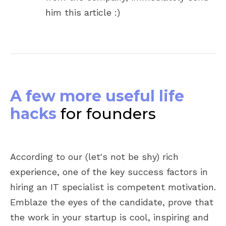
him this article :)
A few more useful life
hacks
for founders
According to our (let's not be shy) rich
experience, one of the key success factors in
hiring an IT specialist is competent motivation.
Emblaze the eyes of the candidate, prove that
the work in your startup is cool, inspiring and