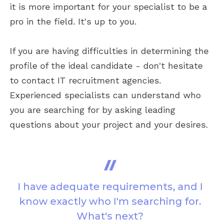
it is more important for your specialist to be a
pro in the field. It's up to you.
If you are having difficulties in determining the
profile of the ideal candidate - don't hesitate
to contact IT recruitment agencies.
Experienced specialists can understand who
you are searching for by asking leading
questions about your project and your desires.
I have adequate requirements, and I
know exactly who I'm searching for.
What's next?