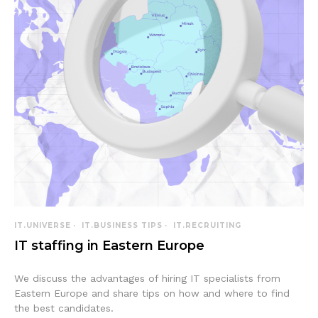
IT.UNIVERSE
IT.BUSINESS TIPS
IT.RECRUITING
IT staffing in Eastern Europe
We discuss the advantages of hiring IT specialists from
Eastern Europe and share tips on how and where to find
the best candidates.