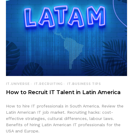
IT.UNIVERSE
IT.RECRUITING
IT.BUSINESS TIPS
How to Recruit IT Talent in Latin America
How to hire IT professionals in South America. Review the
Latin American IT job market. Recruiting hacks: cost-
effective strategies, cultural differences, labour laws.
Benefits of hiring Latin American IT professionals for the
USA and Europe.