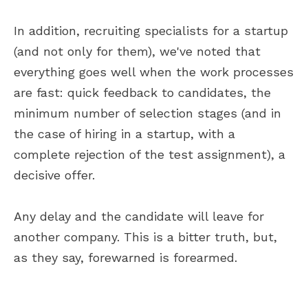
In addition, recruiting specialists for a startup
(and not only for them), we've noted that
everything goes well when the work processes
are fast: quick feedback to candidates, the
minimum number of selection stages (and in
the case of hiring in a startup, with a
complete rejection of the test assignment), a
decisive offer.
Any delay and the candidate will leave for
another company. This is a bitter truth, but,
as they say, forewarned is forearmed.