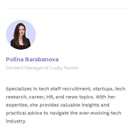
Polina Barabanova
Content Manager at Lucky Hunter
Specializes in tech staff recruitment, startups, tech
research, career, HR, and news topics. With her
expertise, she provides valuable insights and
practical advice to navigate the ever-evolving tech
industry.