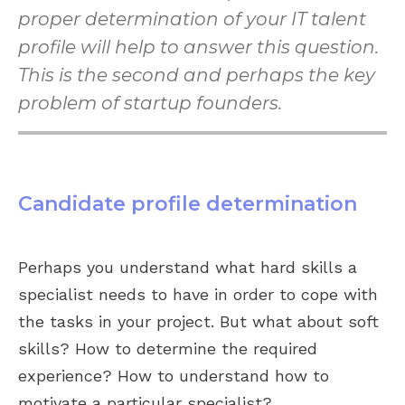
proper determination of your IT talent
profile will help to answer this question.
This is the second and perhaps the key
problem of startup founders.
Candidate profile determination
Perhaps you understand what hard skills a
specialist needs to have in order to cope with
the tasks in your project. But what about soft
skills? How to determine the required
experience? How to understand how to
motivate a particular specialist?