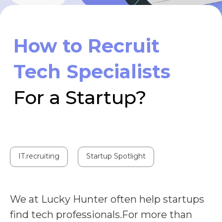
For a Startup?
IT.recruiting
Startup Spotlight
We at Lucky Hunter often help startups
find tech professionals.For more than