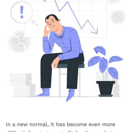
In a new normal, it has become even more