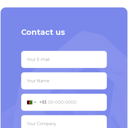
Contact us
Your E-mail
Your Name
+93
Your Company