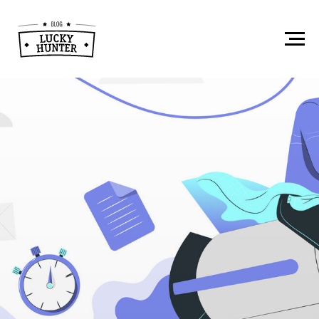
How to Recruit
Tech Specialists