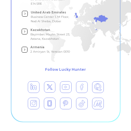
E14 5RE
United Arab Emirates
Business Center 1, M Floor,
Nad Al Sheba, Dubai
Kazakhstan
Bayimbet Maylin Street 23,
Astana, Kazakhstan
Armenia
2 Amiryan St, Yerevan 0010
Follow Lucky Hunter