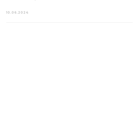
10.06.2024