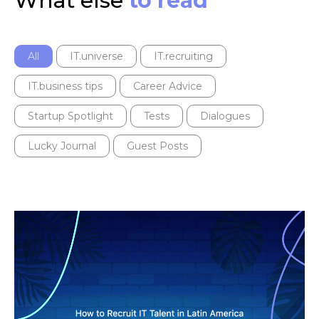
What else
to read
All
IT.universe
IT.recruiting
IT.business tips
Career Advice
Startup Spotlight
Tests
Dialogues
Lucky Journal
Guest Posts