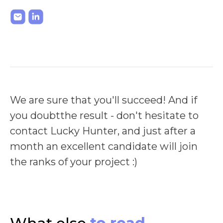
We are sure that you'll succeed! And if
you doubtthe result - don't hesitate to
contact Lucky Hunter, and just after a
month an excellent candidate will join
the ranks of your project :)