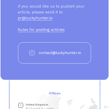
If you would like us to publish your
article, please send it to
pr@luckyhunter.io
Rules for posting articles
contact@luckyhunter.io
Offices
United Kingdom
30 Churchill Pl, London