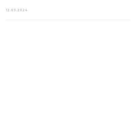
12.03.2024