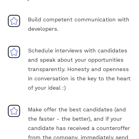
Build competent communication with
developers.
Schedule interviews with candidates
and speak about your opportunities
transparently. Honesty and openness
in conversation is the key to the heart
of your ideal :)
Make offer the best candidates (and
the faster - the better), and if your
candidate has received a counteroffer
from the company, immediately send