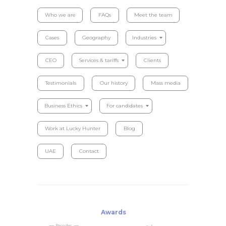
Who we are
FAQs
Meet the team
Cases
Geography
Industries
CEO
Services & tariffs
Clients
Testimonials
Our history
Mass media
Business Ethics
For candidates
Work at Lucky Hunter
Blog
UAE
Contact
Awards