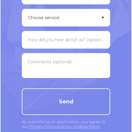
How did you hear about us? (optional)
Comments (optional)
Send
By submitting an application, you agree to
our
Privacy Policy and our Cookies Policy