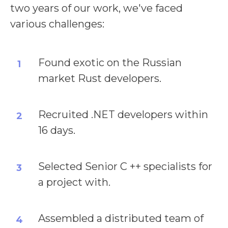
two years of our work, we've faced
various challenges:
Found exotic on the Russian
1
market Rust developers.
Recruited .NET developers within
2
16 days.
Selected Senior C ++ specialists for
3
a project with.
Assembled a distributed team of
4