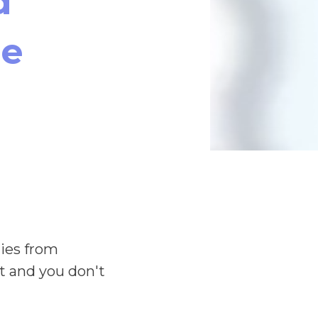
d
le
lies from
st and you don't