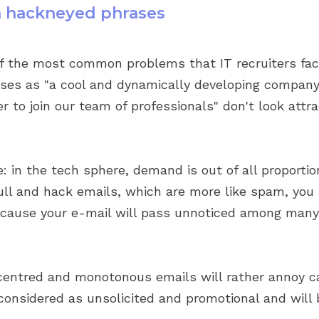
th hackneyed phrases
of the most common problems that IT recruiters fac
ses as "a cool and dynamically developing company 
 to join our team of professionals" don't look attra
 in the tech sphere, demand is out of all proportio
ull and hack emails, which are more like spam, you 
because your e-mail will pass unnoticed among many
centred and monotonous emails will rather annoy c
 considered as unsolicited and promotional and will 