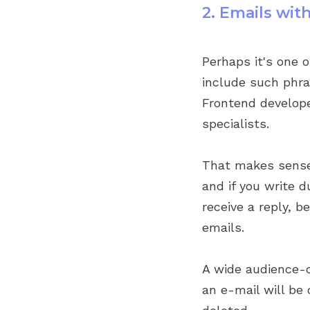
2. Emails wi
Perhaps it's one 
include such phra
Frontend developer
specialists.
That makes sense:
and if you write d
receive a reply, 
emails.
A wide audience-
an e-mail will be