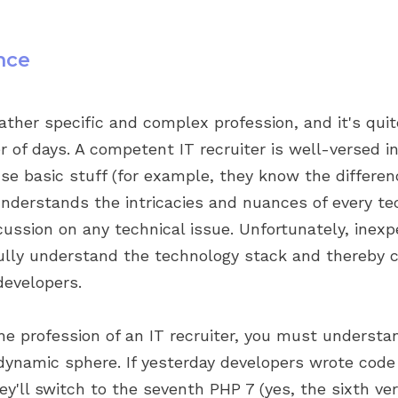
nce
 rather specific and complex profession, and it's qui
er of days. A competent IT recruiter is well-versed 
se basic stuff (for example, they know the differe
understands the intricacies and nuances of every te
cussion on any technical issue. Unfortunately, inexp
 fully understand the technology stack and thereby
evelopers.
the profession of an IT recruiter, you must understa
 dynamic sphere. If yesterday developers wrote code
y'll switch to the seventh PHP 7 (yes, the sixth ve