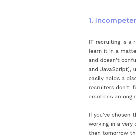
1. Incompete
IT recruiting is a
learn it in a matt
and doesn't confu
and JavaScript), 
easily holds a dis
recruiters don't'
emotions among d
If you've chosen 
working in a very
then tomorrow the