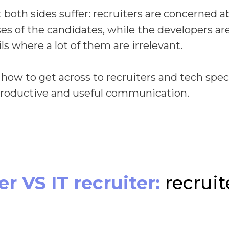
t both sides suffer: recruiters are concerned 
es of the candidates, while the developers are 
s where a lot of them are irrelevant.
 how to get across to recruiters and tech spec
productive and useful communication.
r VS IT recruiter:
recruit