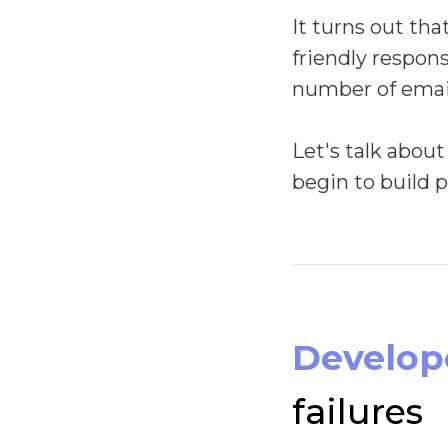
It turns out tha
friendly respons
number of email
Let's talk about
begin to build 
Develope
failures