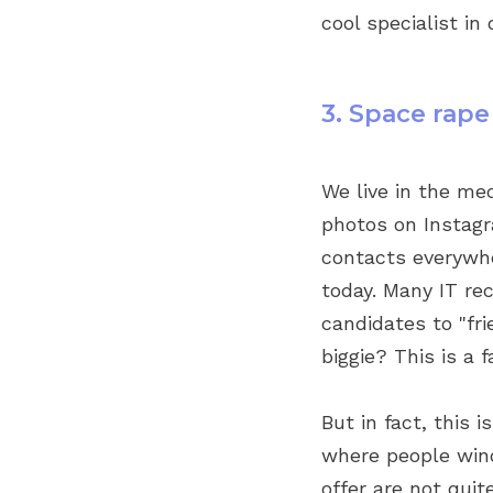
cool specialist in 
3. Space rape
We live in the me
photos on Instagr
contacts everywher
today. Many IT rec
candidates to "fr
biggie? This is a 
But in fact, this 
where people wind
offer are not quit