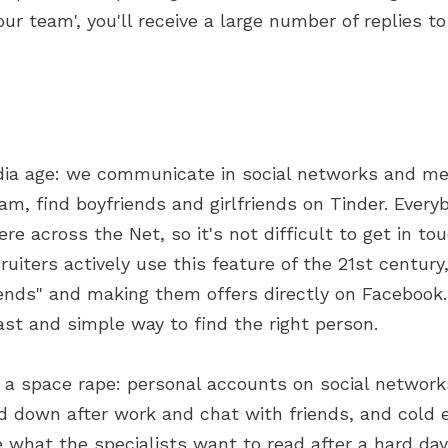
our team', you'll receive a large number of replies to
dia age: we communicate in social networks and m
am, find boyfriends and girlfriends on Tinder. Every
e across the Net, so it's not difficult to get in to
ruiters actively use this feature of the 21st century
iends" and making them offers directly on Facebook
fast and simple way to find the right person.
is a space rape: personal accounts on social network
 down after work and chat with friends, and cold e
e what the specialists want to read after a hard day