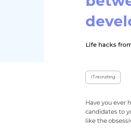
betwe
devel
Life hacks fro
IT.recruiting
Have you ever h
candidates to y
like the obsessi