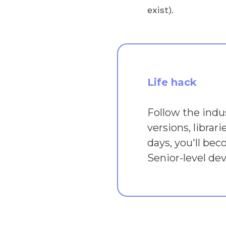
exist).
Life hack
Follow the indu
versions, librar
days, you'll bec
Senior-level dev