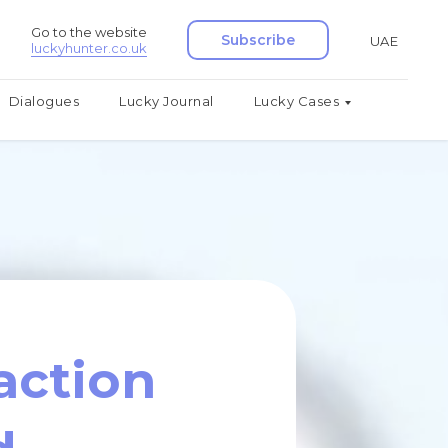
Go to the website
Subscribe
UAE
luckyhunter.co.uk
Dialogues
Lucky Journal
Lucky Cases
action