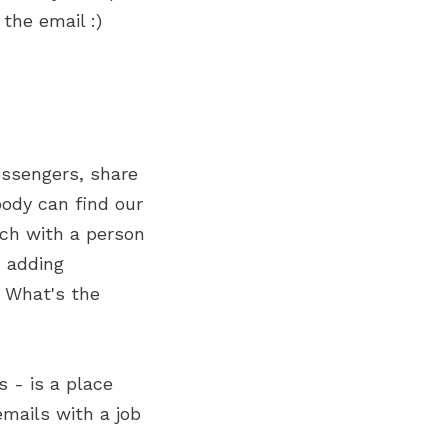
 the email :)
essengers, share
body can find our
uch with a person
, adding
. What's the
s - is a place
mails with a job
.