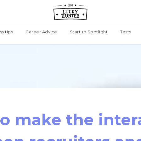
ss tips
Career Advice
Startup Spotlight
Tests
o make the inter