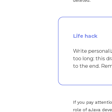
deleted.
Life hack
Write personali
too long: this d
to the end. Reme
If you pay attenti
role of aJava dev