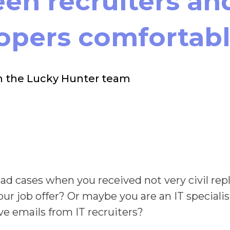
en recruiters an
opers comfortab
m the Lucky Hunter team
ad cases when you received not very civil rep
our job offer? Or maybe you are an IT speciali
ve emails from IT recruiters?