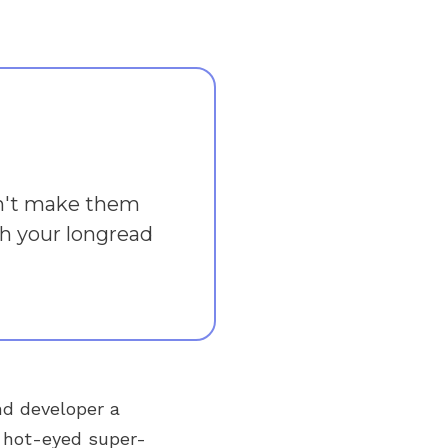
on't make them
ish your longread
nd developer a
a hot-eyed super-