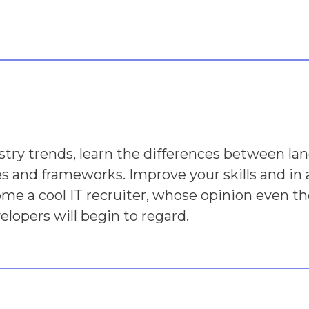
stry trends, learn the differences between lan
ies and frameworks. Improve your skills and in 
ome a cool IT recruiter, whose opinion even th
elopers will begin to regard.