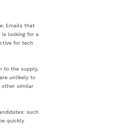
e. Emails that
is looking for a
ctive for tech
n to the supply,
are unlikely to
 other similar
andidates: such
be quickly