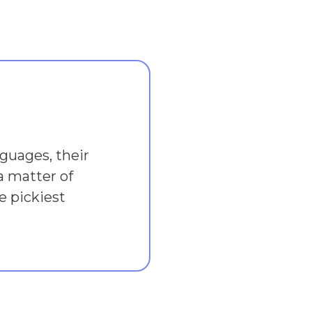
guages, their
a matter of
e pickiest