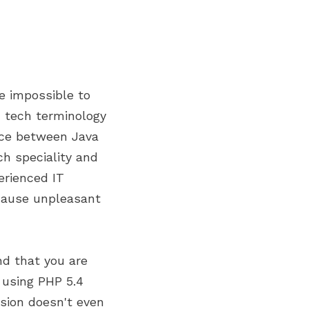
te impossible to
in tech terminology
nce between Java
ch speciality and
erienced IT
 cause unpleasant
nd that you are
 using PHP 5.4
rsion doesn't even