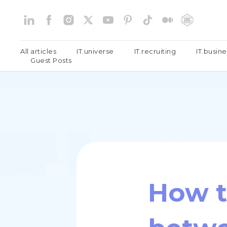
All articles
IT.universe
IT.recruiting
IT.busine
Guest Posts
How t