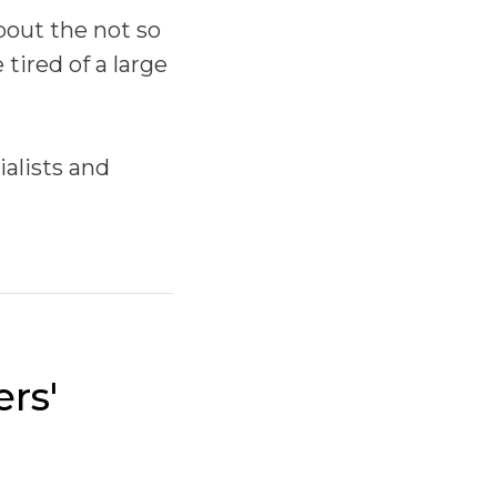
about the not so
tired of a large
ialists and
ers'