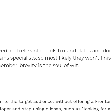
zed and relevant emails to candidates and d
rains specialists, so most likely they won't fin
mber: brevity is the soul of wit.
on to the target audience, without offering a Fronte
eloper and stop using cliches, such as "looking for 