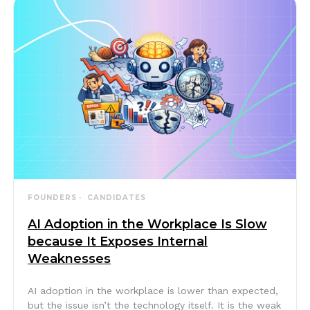
FOUNDERS
CANDIDATES
AI Adoption in the Workplace Is Slow
because It Exposes Internal
Weaknesses
AI adoption in the workplace is lower than expected,
but the issue isn’t the technology itself. It is the weak