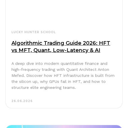
LUCKY HUNTER SCHOOL
Algorithmic Trading Guide 2026: HFT
vs MFT, Quant, Low-Latency & AI
A deep dive into modern quantitative finance and
high-frequency trading with Quant Architect Anton
Mefed. Discover how HFT infrastructure is built from
the silicon up, why GPUs fail in HFT, and how to
structure elite engineering teams.
26.06.2026