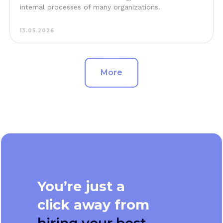
internal processes of many organizations.
13.05.2026
More
You’re just a
click away from