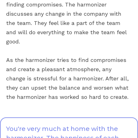
finding compromises. The harmonizer
discusses any change in the company with
the team. They feel like a part of the team
and will do everything to make the team feel
good.
As the harmonizer tries to find compromises
and create a pleasant atmosphere, any
change is stressful for a harmonizer. After all,
they can upset the balance and worsen what
the harmonizer has worked so hard to create.
You're very much at home with the