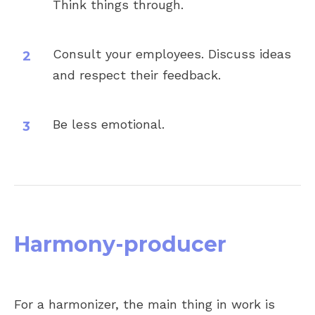
Think things through.
Consult your employees. Discuss ideas
and respect their feedback.
Be less emotional.
Harmony-producer
For a harmonizer, the main thing in work is