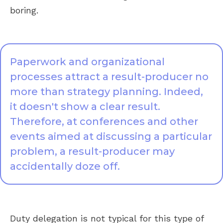
boring.
Paperwork and organizational
processes attract a result-producer no
more than strategy planning. Indeed,
it doesn't show a clear result.
Therefore, at conferences and other
events aimed at discussing a particular
problem, a result-producer may
accidentally doze off.
Duty delegation is not typical for this type of