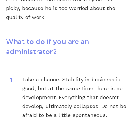
picky, because he is too worried about the
quality of work.
What to do if you are an
administrator?
Take a chance. Stability in business is
good, but at the same time there is no
development. Everything that doesn't
develop, ultimately collapses. Do not be
afraid to be a little spontaneous.