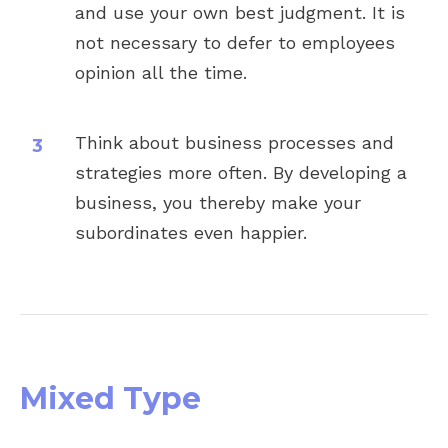
and use your own best judgment. It is
not necessary to defer to employees
opinion all the time.
Think about business processes and
strategies more often. By developing a
business, you thereby make your
subordinates even happier.
Mixed Type