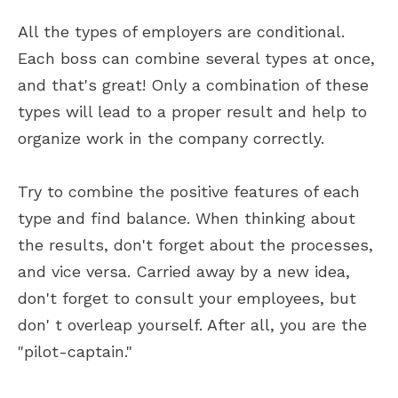
All the types of employers are conditional.
Each boss can combine several types at once,
and that's great! Only a combination of these
types will lead to a proper result and help to
organize work in the company correctly.
Try to combine the positive features of each
type and find balance. When thinking about
the results, don't forget about the processes,
and vice versa. Carried away by a new idea,
don't forget to consult your employees, but
don' t overleap yourself. After all, you are the
"pilot-captain."