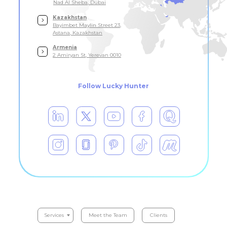
Nad Al Sheba, Dubai
Kazakhstan
Bayimbet Maylin Street 23,
Astana, Kazakhstan
Armenia
2 Amiryan St, Yerevan 0010
Follow Lucky Hunter
Serviсes
Meet the Team
Clients