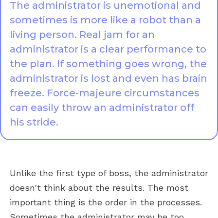
The administrator is unemotional and
sometimes is more like a robot than a
living person. Real jam for an
administrator is a clear performance to
the plan. If something goes wrong, the
administrator is lost and even has brain
freeze. Force-majeure circumstances
can easily throw an administrator off
his stride.
Unlike the first type of boss, the administrator
doesn't think about the results. The most
important thing is the order in the processes.
Sometimes the administrator may be too