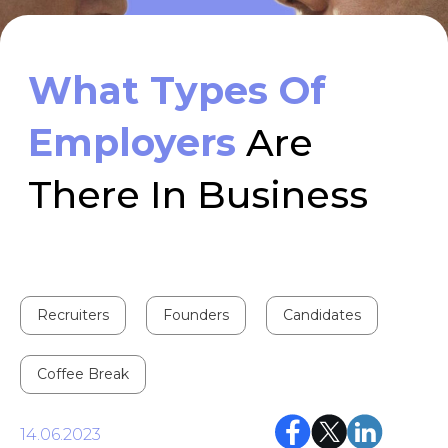
There In Business
Recruiters
Founders
Candidates
Coffee Break
14.06.2023