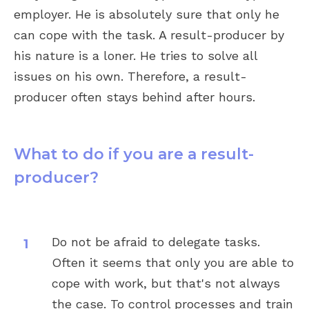
employer. He is absolutely sure that only he
can cope with the task. A result-producer by
his nature is a loner. He tries to solve all
issues on his own. Therefore, a result-
producer often stays behind after hours.
What to do if you are a result-
producer?
Do not be afraid to delegate tasks.
Often it seems that only you are able to
cope with work, but that's not always
the case. To control processes and train