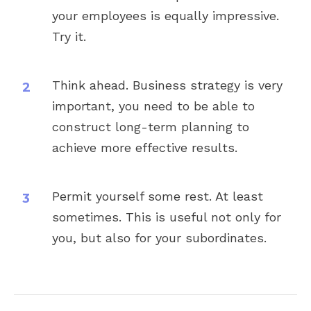
your employees is equally impressive.
Try it.
Think ahead. Business strategy is very
important, you need to be able to
construct long-term planning to
achieve more effective results.
Permit yourself some rest. At least
sometimes. This is useful not only for
you, but also for your subordinates.