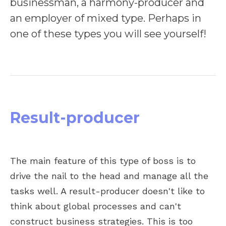
businessman, a harmony-producer and
an employer of mixed type. Perhaps in
one of these types you will see yourself!
Result-producer
The main feature of this type of boss is to
drive the nail to the head and manage all the
tasks well. A result-producer doesn't like to
think about global processes and can't
construct business strategies. This is too