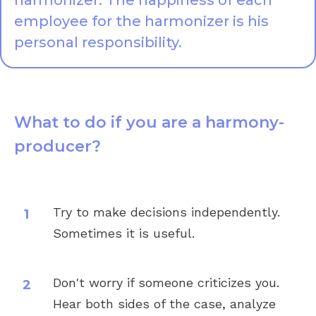
harmonizer. The happiness of each
employee for the harmonizer is his
personal responsibility.
What to do if you are a harmony-
producer?
Try to make decisions independently.
Sometimes it is useful.
Don't worry if someone criticizes you.
Hear both sides of the case, analyze