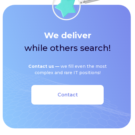
We deliver
while others search!
Сontact us —
we fill even the most
complex and rare IT positions!
Contact