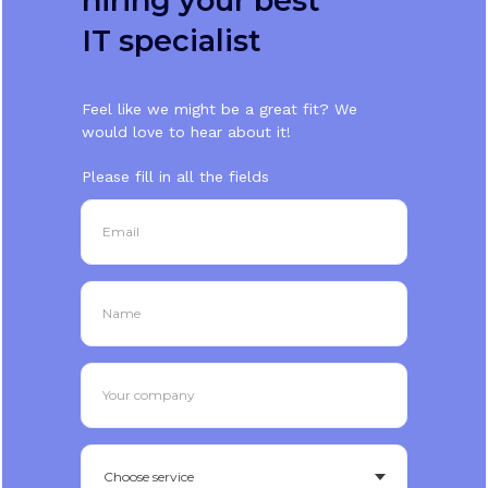
hiring your best
IT specialist
Feel like we might be a great fit? We
would love to hear about it!
Please fill in all the fields
Email
Name
Your company