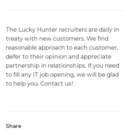
The Lucky Hunter recruiters are daily in
treaty with new customers. We find
reasonable approach to each customer,
defer to their opinion and appreciate
partnership in relationships. If you need
to fill any IT job opening, we will be glad
to help you. Contact us!
Share