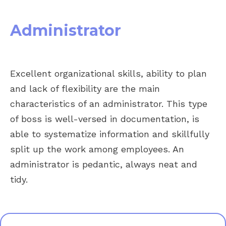
Administrator
Excellent organizational skills, ability to plan
and lack of flexibility are the main
characteristics of an administrator. This type
of boss is well-versed in documentation, is
able to systematize information and skillfully
split up the work among employees. An
administrator is pedantic, always neat and
tidy.