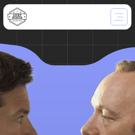
What Types Of
Employers
Are