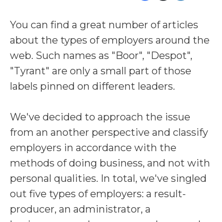
You can find a great number of articles
about the types of employers around the
web. Such names as "Boor", "Despot",
"Tyrant" are only a small part of those
labels pinned on different leaders.
We've decided to approach the issue
from an another perspective and classify
employers in accordance with the
methods of doing business, and not with
personal qualities. In total, we've singled
out five types of employers: a result-
producer, an administrator, a