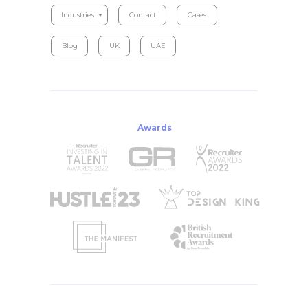
Industries
Contact
Cases
Blog
UK
UAE
Awards