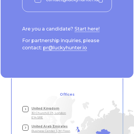
Are you a candidate?
Start here!
For partnership inquiries, please
contact:
pr@luckyhunter.io
Offices
United Kingdom
30 Churchill Pl, London
E14 5RE
United Arab Emirates
Business Center 1, M Floor,