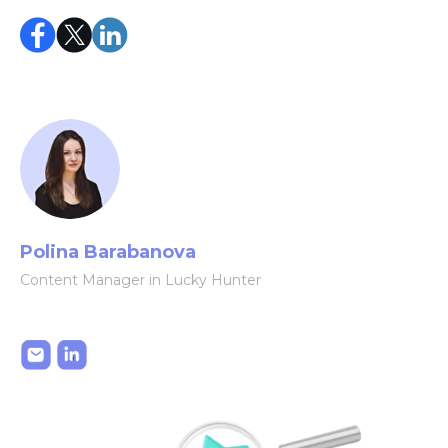
Polina Barabanova
Content Manager in Lucky Hunter