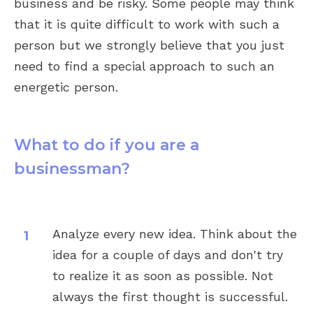
business and be risky. Some people may think
that it is quite difficult to work with such a
person but we strongly believe that you just
need to find a special approach to such an
energetic person.
What to do if you are a
businessman?
Analyze every new idea. Think about the
idea for a couple of days and don't try
to realize it as soon as possible. Not
always the first thought is successful.