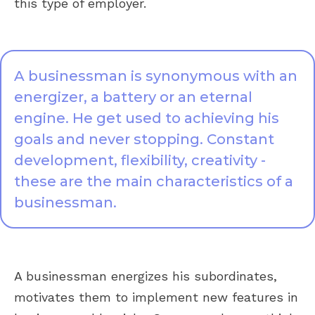
this type of employer.
A businessman is synonymous with an
energizer, a battery or an eternal
engine. He get used to achieving his
goals and never stopping. Constant
development, flexibility, creativity -
these are the main characteristics of a
businessman.
A businessman energizes his subordinates,
motivates them to implement new features in