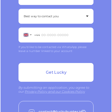
+44
If you'd like to be contacted via WhatsApp, please
leave a number linked to your account
Get Lucky
By submitting an application, you agree to
our
Privacy Policy and our Cookies Policy
contact@luckyhunter.io