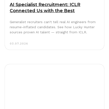
AI Specialist Recruitment: ICLR
Connected Us with the Best
Generalist recruiters can't tell real AI engineers from
resume-inflated candidates. See how Lucky Hunter
sources proven AI talent — straight from ICLR.
03.07.2026