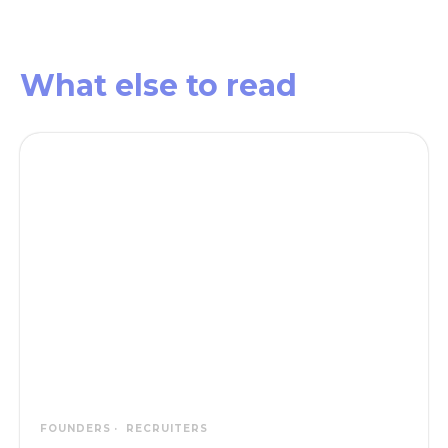
What else
to read
FOUNDERS
RECRUITERS