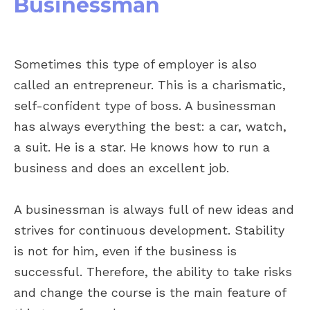
Businessman
Sometimes this type of employer is also
called an entrepreneur. This is a charismatic,
self-confident type of boss. A businessman
has always everything the best: a car, watch,
a suit. He is a star. He knows how to run a
business and does an excellent job.
A businessman is always full of new ideas and
strives for continuous development. Stability
is not for him, even if the business is
successful. Therefore, the ability to take risks
and change the course is the main feature of