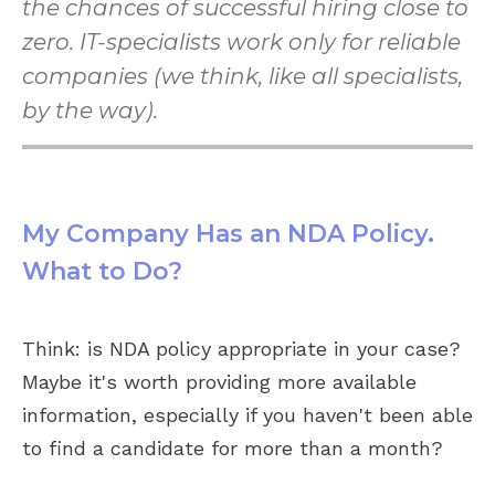
the chances of successful hiring close to
zero. IT-specialists work only for reliable
companies (we think, like all specialists,
by the way).
My Company Has an NDA Policy.
What to Do?
Think: is NDA policy appropriate in your case?
Maybe it's worth providing more available
information, especially if you haven't been able
to find a candidate for more than a month?