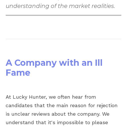
understanding of the market realities.
A Company with an Ill
Fame
At Lucky Hunter, we often hear from
candidates that the main reason for rejection
is unclear reviews about the company. We
understand that it's impossible to please