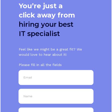
You’re just a
click away from
hiring your best
IT specialist
Feel like we might be a great fit? We
would love to hear about it!
Please fill in all the fields
Email
Name