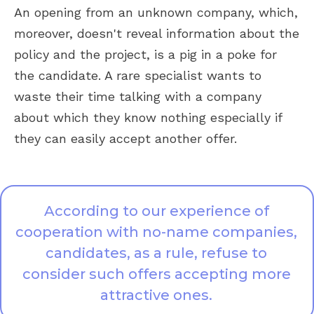
An opening from an unknown company, which,
moreover, doesn't reveal information about the
policy and the project, is a pig in a poke for
the candidate. A rare specialist wants to
waste their time talking with a company
about which they know nothing especially if
they can easily accept another offer.
According to our experience of
cooperation with no-name companies,
candidates, as a rule, refuse to
consider such offers accepting more
attractive ones.