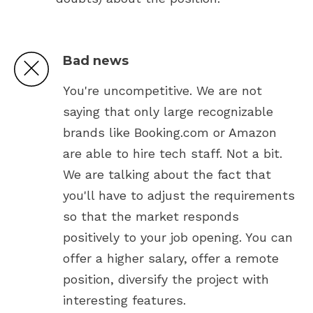
Bad news
You're uncompetitive. We are not
saying that only large recognizable
brands like Booking.com or Amazon
are able to hire tech staff. Not a bit.
We are talking about the fact that
you'll have to adjust the requirements
so that the market responds
positively to your job opening. You can
offer a higher salary, offer a remote
position, diversify the project with
interesting features.