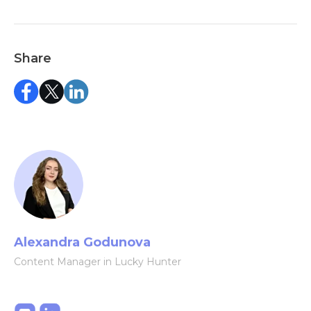
Share
Alexandra Godunova
Content Manager in Lucky Hunter