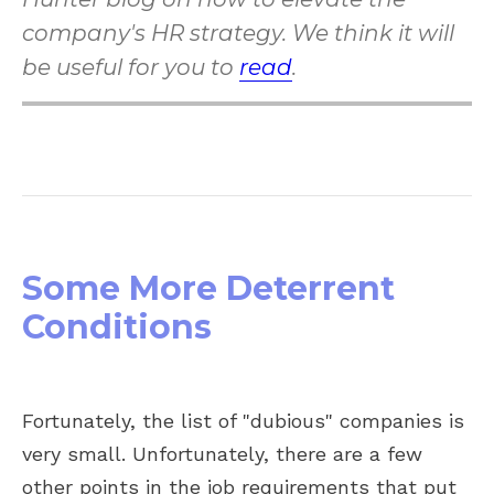
company's HR strategy. We think it will
be useful for you to
read
.
Some More Deterrent
Conditions
Fortunately, the list of "dubious" companies is
very small. Unfortunately, there are a few
other points in the job requirements that put