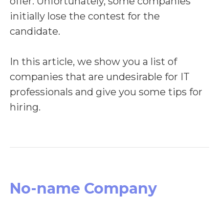
offer. Unfortunately, some companies
initially lose the contest for the
candidate.
In this article, we show you a list of
companies that are undesirable for IT
professionals and give you some tips for
hiring.
No-name Company