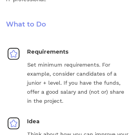
What to Do
Requirements
Set minimum requirements. For
example, consider candidates of a
junior + level. If you have the funds,
offer a good salary and (not or) share
in the project.
Idea
Think about how you can improve your