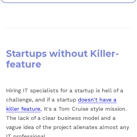
Startups without Killer-
feature
Hiring IT specialists for a startup is hell
of a
challenge, and if a sta
rtup
doesn't have a
killer feature
, it's a Tom Cruise style mission.
The lack of a clear business model and a
vague idea of the project
alienates almost any
IT p
rofessional.