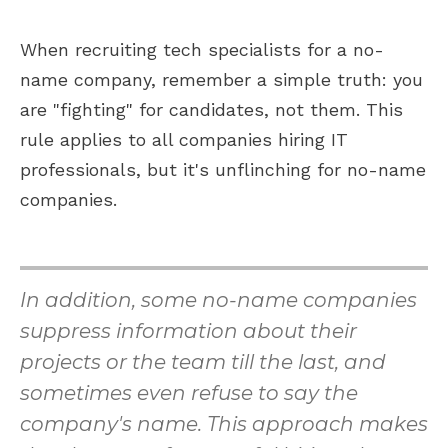
When recruiting tech specialists for a no-
name company, remember a simple truth: you
are "fighting" for candidates, not them. This
rule applies to all companies hiring IT
professionals, but it's unflinching for no-name
companies.
In addition, some no-name companies
suppress information about their
projects or the team till the last, and
sometimes even refuse to say the
company's name. This approach makes