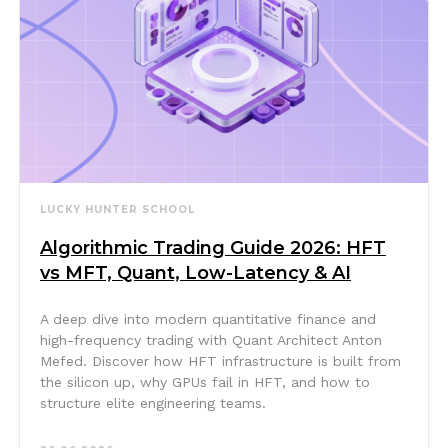
LUCKY HUNTER SCHOOL
Algorithmic Trading Guide 2026: HFT
vs MFT, Quant, Low-Latency & AI
A deep dive into modern quantitative finance and
high-frequency trading with Quant Architect Anton
Mefed. Discover how HFT infrastructure is built from
the silicon up, why GPUs fail in HFT, and how to
structure elite engineering teams.