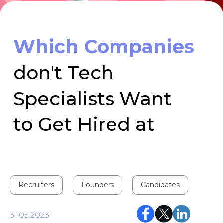
Specialists Want
to Get Hired at
Recruiters
Founders
Candidates
31.05.2023