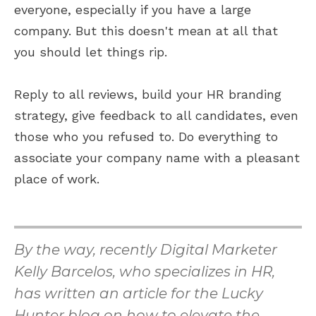
everyone, especially if you have a large
company. But this doesn't mean at all that
you should let things rip.
Reply to all reviews, build your HR branding
strategy, give feedback to all candidates, even
those who you refused to. Do everything to
associate your company name with a pleasant
place of work.
By the way, recently Digital Marketer
Kelly Barcelos, who specializes in HR,
has written an article for the Lucky
Hunter blog on how to elevate the