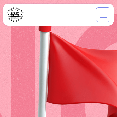
Which Companies
don't Tech