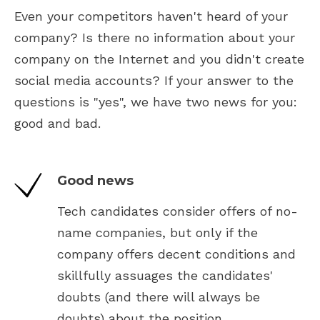
Even your competitors haven't heard of your
company? Is there no information about your
company on the Internet and you didn't create
social media accounts? If your answer to the
questions is "yes", we have two news for you:
good and bad.
Good news
Tech candidates consider offers of no-
name companies, but only if the
company offers decent conditions and
skillfully assuages the candidates'
doubts (and there will always be
doubts) about the position.