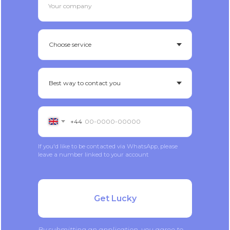
Your company
+44
If you'd like to be contacted via WhatsApp, please
leave a number linked to your account
Get Lucky
By submitting an application, you agree to