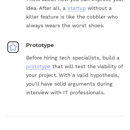
idea. After all, a
startup
without a
killer feature is like the cobbler who
always wears the worst shoes.
Prototype
Before hiring tech specialists, build a
prototype
that will test the viability of
your project. With a valid hypothesis,
you'll have solid arguments during
interview with IT professionals.