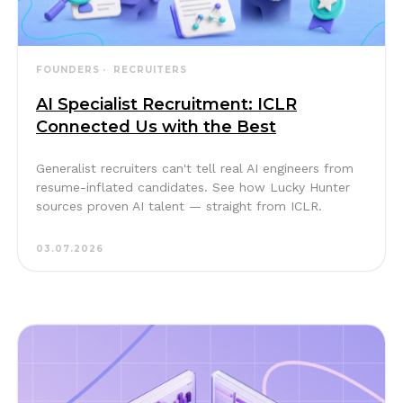
FOUNDERS
RECRUITERS
AI Specialist Recruitment: ICLR
Connected Us with the Best
Generalist recruiters can't tell real AI engineers from
resume-inflated candidates. See how Lucky Hunter
sources proven AI talent — straight from ICLR.
03.07.2026