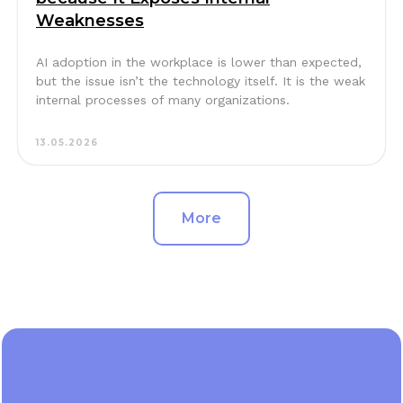
Weaknesses
AI adoption in the workplace is lower than expected,
but the issue isn’t the technology itself. It is the weak
internal processes of many organizations.
13.05.2026
More