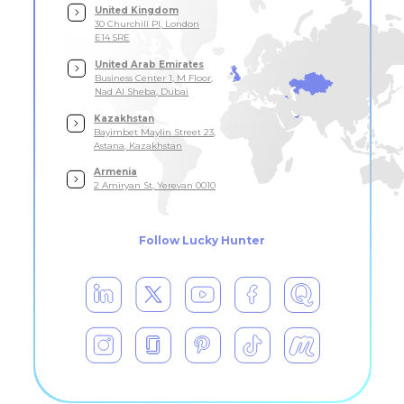
United Kingdom
30 Churchill Pl, London
E14 5RE
United Arab Emirates
Business Center 1, M Floor,
Nad Al Sheba, Dubai
Kazakhstan
Bayimbet Maylin Street 23,
Astana, Kazakhstan
Armenia
2 Amiryan St, Yerevan 0010
Follow Lucky Hunter