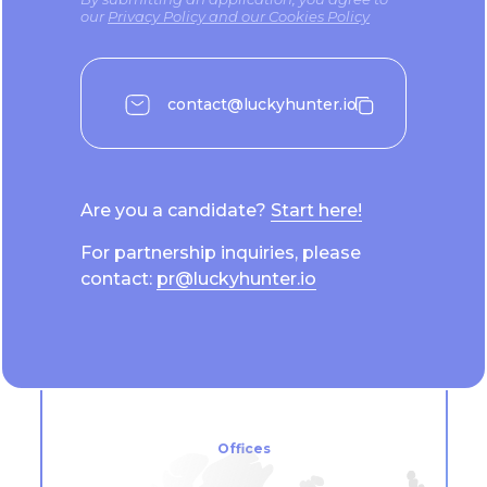
our
Privacy Policy and our Cookies Policy
contact@luckyhunter.io
Are you a candidate?
Start here!
For partnership inquiries, please
contact:
pr@luckyhunter.io
Offices