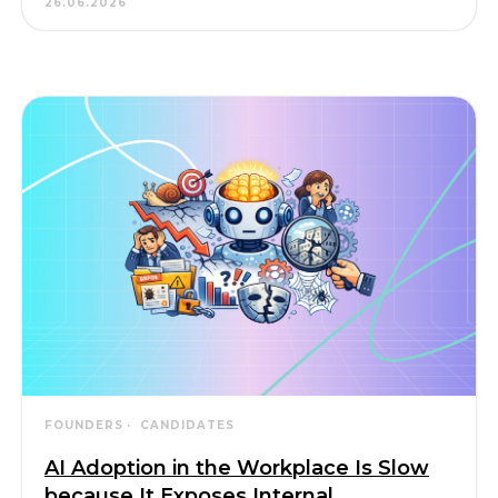
26.06.2026
FOUNDERS
CANDIDATES
AI Adoption in the Workplace Is Slow
because It Exposes Internal