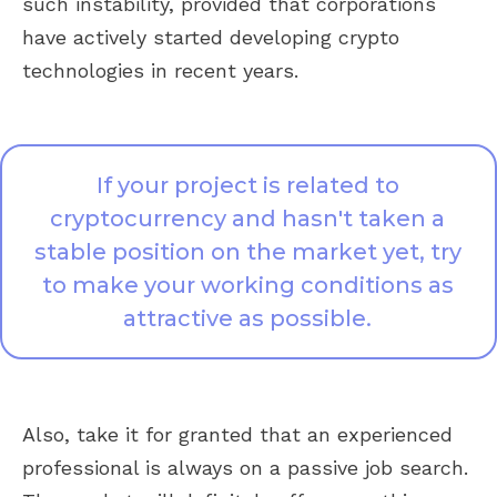
such instability, provided that corporations
have actively started developing crypto
technologies in recent years.
If your project is related to
cryptocurrency and hasn't taken a
stable position on the market yet, try
to make your working conditions as
attractive as possible.
Also, take it for granted that an experienced
professional is always on a passive job search.