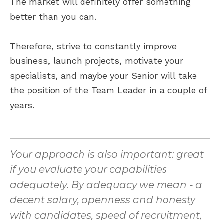
The market will definitely offer something
better than you can.
Therefore, strive to constantly improve
business, launch projects, motivate your
specialists, and maybe your Senior will take
the position of the Team Leader in a couple of
years.
Your approach is also important: great
if you evaluate your capabilities
adequately. By adequacy we mean - a
decent salary, openness and honesty
with candidates, speed of recruitment,