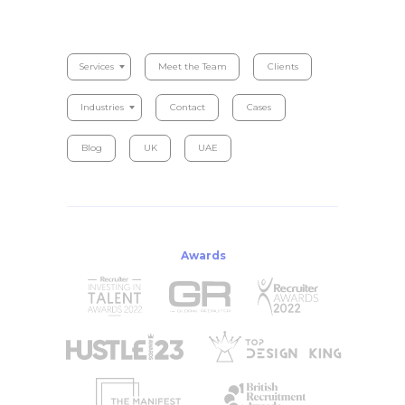
Serviсes
Meet the Team
Clients
Industries
Contact
Cases
Blog
UK
UAE
Awards