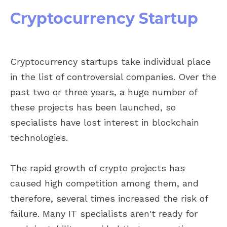
Cryptocurrency Startup
Cryptocurrency startups take individual place
in the list of controversial companies. Over the
past two or three years, a huge number of
these projects has been launched, so
specialists have lost interest in blockchain
technologies.
The rapid growth of crypto projects has
caused high competition among them, and
therefore, several times increased the risk of
failure. Many IT specialists aren't ready for