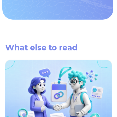
What else
to read