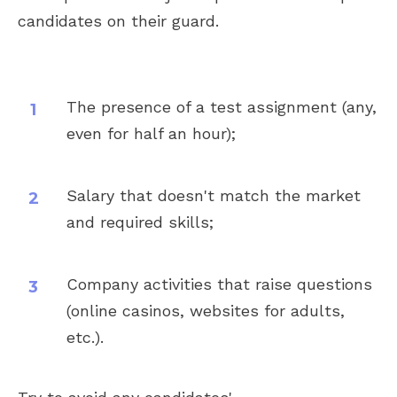
candidates on their guard.
The presence of a test assignment (any,
even for half an hour);
Salary that doesn't match the market
and required skills;
Company activities that raise questions
(online casinos, websites for adults,
etc.).