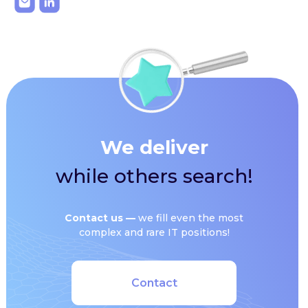
We deliver
while others search!
Сontact us —
we fill even the most
complex and rare IT positions!
Contact