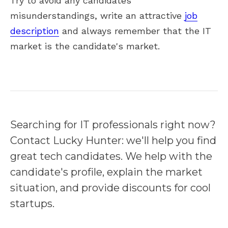
Try to avoid any candidates'
misunderstandings, write an attractive
job
description
and always remember that the IT
market is the candidate's market.
Searching for IT professionals right now?
Contact Lucky Hunter: we'll help you find
great tech candidates. We help with the
candidate's profile, explain the market
situation, and provide discounts for cool
startups.