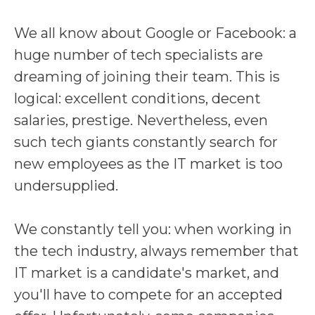
We all know about Google or Facebook: a
huge number of tech specialists are
dreaming of joining their team. This is
logical: excellent conditions, decent
salaries, prestige. Nevertheless, even
such tech giants constantly search for
new employees as the IT market is too
undersupplied.
We constantly tell you: when working in
the tech industry, always remember that
IT market is a candidate's market, and
you'll have to compete for an accepted